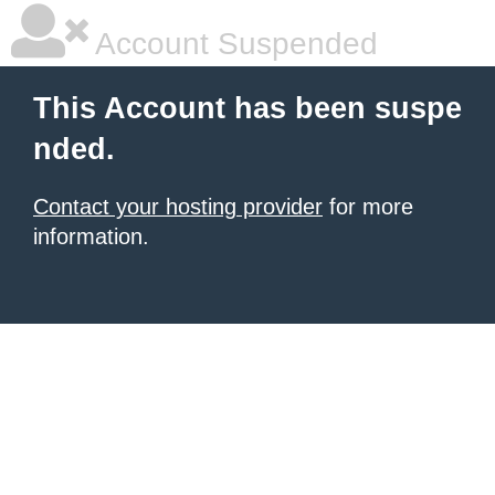
Account Suspended
This Account has been suspe
nded.
Contact your hosting provider
for more
information.