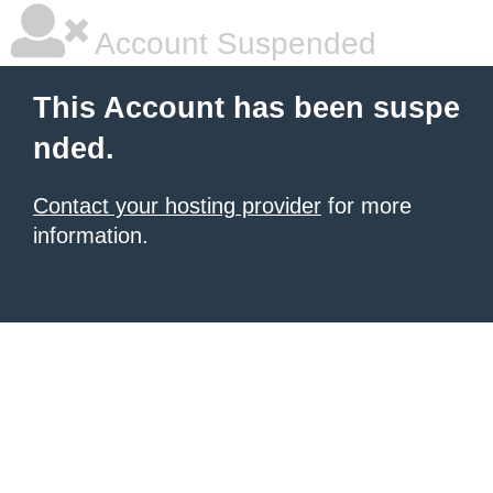
Account Suspended
This Account has been suspe
nded.
Contact your hosting provider
for more
information.